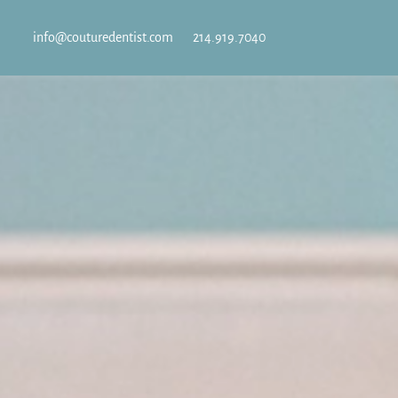
info@couturedentist.com
214.919.7040