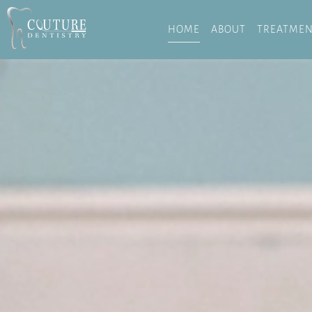
HOME
ABOUT
TREATMEN