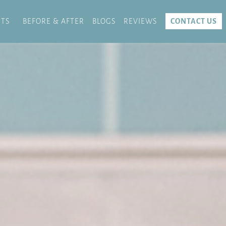
TS
BEFORE & AFTER
BLOGS
REVIEWS
CONTACT US