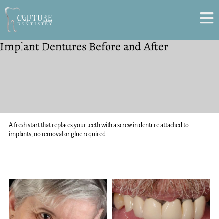
Implant Dentures Before and After
A fresh start that replaces your teeth with a screw in denture attached to
implants, no removal or glue required.