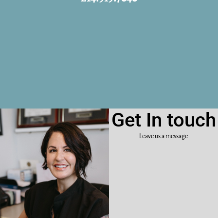
Get In touch
Leave us a message