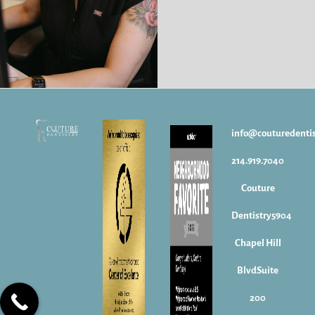
info@couturedenti
214.919.7040
Couture
Dentistry5904
Chapel Hill
BlvdSuite
200