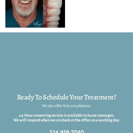
Ready To Schedule Your Treatment?
We also offer free consultations.
24-Hour answering service is available to leave messages.
We will respond when we are back at the office on a working day.
214.919.7040