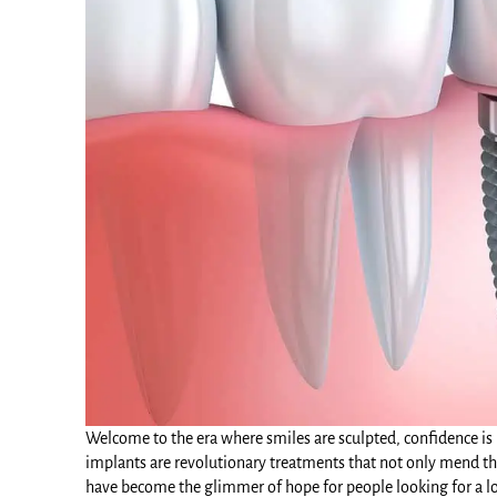
Welcome to the era where smiles are sculpted, confidence is r
implants
are revolutionary treatments that not only mend the
have become the glimmer of hope for people looking for a lo