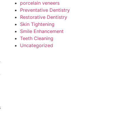
porcelain veneers
Preventative Dentistry
Restorative Dentistry
Skin Tightening
Smile Enhancement
Teeth Cleaning
Uncategorized
u
.
s