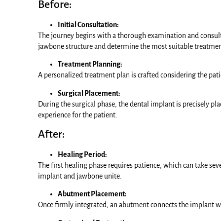
Before:
Initial Consultation:
The journey begins with a thorough examination and consulta
jawbone structure and determine the most suitable treatmen
Treatment Planning:
A personalized treatment plan is crafted considering the pati
Surgical Placement:
During the surgical phase, the dental implant is precisely p
experience for the patient.
After:
Healing Period:
The first healing phase requires patience, which can take se
implant and jawbone unite.
Abutment Placement:
Once firmly integrated, an abutment connects the implant w