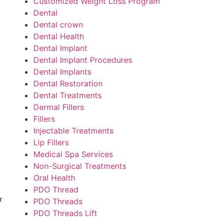
Customized Weight Loss Program
Dental
Dental crown
Dental Health
Dental Implant
Dental Implant Procedures
Dental Implants
Dental Restoration
Dental Treatments
Dermal Fillers
Fillers
Injectable Treatments
Lip Fillers
Medical Spa Services
Non-Surgical Treatments
Oral Health
PDO Thread
r
PDO Threads
PDO Threads Lift