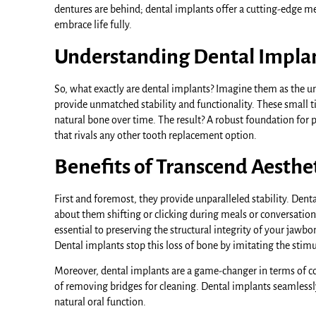
dentures are behind; dental implants offer a cutting-edge me
embrace life fully.
Understanding Dental Implant
So, what exactly are dental implants? Imagine them as the un
provide unmatched stability and functionality. These small ti
natural bone over time. The result? A robust foundation for pr
that rivals any other tooth replacement option.
Benefits of Transcend Aesthe
First and foremost, they provide unparalleled stability. Dent
about them shifting or clicking during meals or conversatio
essential to preserving the structural integrity of your jaw
Dental implants stop this loss of bone by imitating the stim
Moreover, dental implants are a game-changer in terms of com
of removing bridges for cleaning. Dental implants seamlessly
natural oral function.