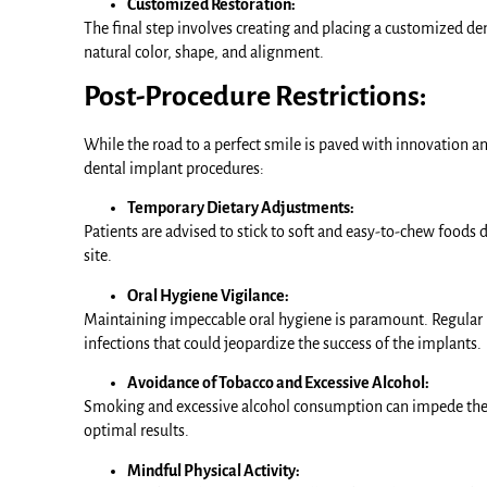
Customized Restoration:
The final step involves creating and placing a customized den
natural color, shape, and alignment.
Post-Procedure Restrictions:
While the road to a perfect smile is paved with innovation an
dental implant procedures:
Temporary Dietary Adjustments:
Patients are advised to stick to soft and easy-to-chew foods 
site.
Oral Hygiene Vigilance:
Maintaining impeccable oral hygiene is paramount. Regular br
infections that could jeopardize the success of the implants.
Avoidance of Tobacco and Excessive Alcohol:
Smoking and excessive alcohol consumption can impede the he
optimal results.
Mindful Physical Activity: