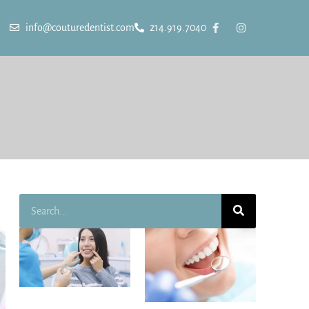
info@couturedentist.com
214.919.7040