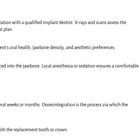
tion with a qualified implant dentist. X-rays and scans assess the
t plan.
ent’s oral health, jawbone density, and aesthetic preferences.
laced into the jawbone. Local anesthesia or sedation ensures a comfortable
veral weeks or months. Osseointegration is the process via which the
ith the replacement tooth or crown.