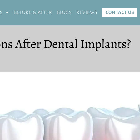
S
BEFORE & AFTER
BLOGS
REVIEWS
CONTACT US
ons After Dental Implants?