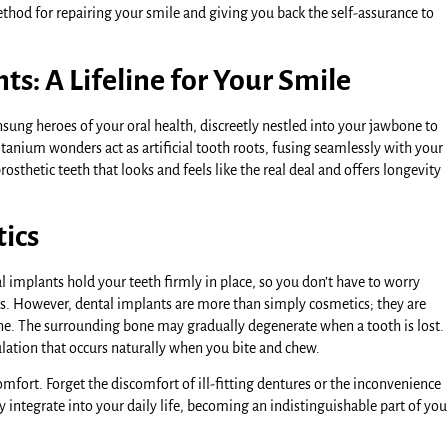
thod for repairing your smile and giving you back the self-assurance to
s: A Lifeline for Your Smile
sung heroes of your oral health, discreetly nestled into your jawbone to
tanium wonders act as artificial tooth roots, fusing seamlessly with your
osthetic teeth that looks and feels like the real deal and offers longevity
tics
al implants hold your teeth firmly in place, so you don’t have to worry
ns. However, dental implants are more than simply cosmetics; they are
bone. The surrounding bone may gradually degenerate when a tooth is lost.
ulation that occurs naturally when you bite and chew.
fort. Forget the discomfort of ill-fitting dentures or the inconvenience
 integrate into your daily life, becoming an indistinguishable part of you