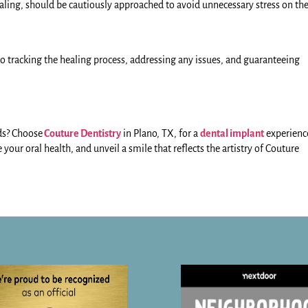
 healing, should be cautiously approached to avoid unnecessary stress on th
 to tracking the healing process, addressing any issues, and guaranteeing
ds? Choose
Couture Dentistry
in Plano, TX, for a
dental implant
experienc
your oral health, and unveil a smile that reflects the artistry of Couture