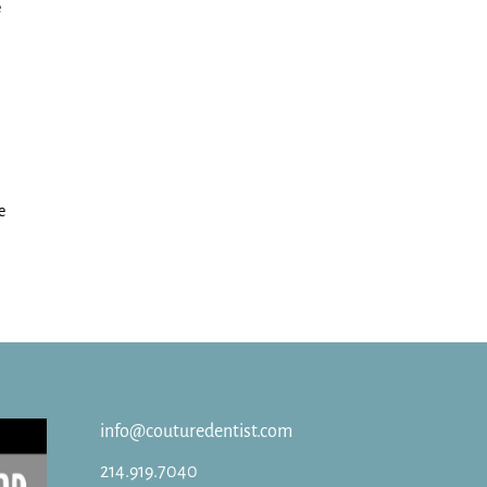
e
e
info@couturedentist.com
214.919.7040