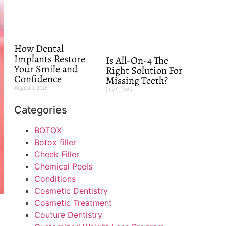
How Dental
Implants Restore
Is All-On-4 The
Your Smile and
Right Solution For
Confidence
Missing Teeth?
August 3, 2026
July 6, 2026
Categories
BOTOX
Botox filler
Cheek Filler
Chemical Peels
Conditions
Cosmetic Dentistry
Cosmetic Treatment
Couture Dentistry