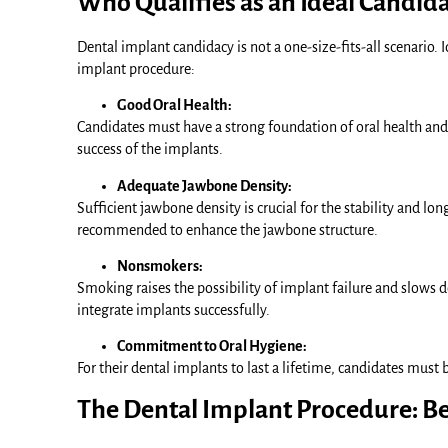
Who Qualifies as an Ideal Candida
Dental implant candidacy is not a one-size-fits-all scenario. I
implant procedure:
Good Oral Health:
Candidates must have a strong foundation of oral health and
success of the implants.
Adequate Jawbone Density:
Sufficient jawbone density is crucial for the stability and l
recommended to enhance the jawbone structure.
Nonsmokers:
Smoking raises the possibility of implant failure and slows 
integrate implants successfully.
Commitment to Oral Hygiene:
For their dental implants to last a lifetime, candidates must
The Dental Implant Procedure: Be