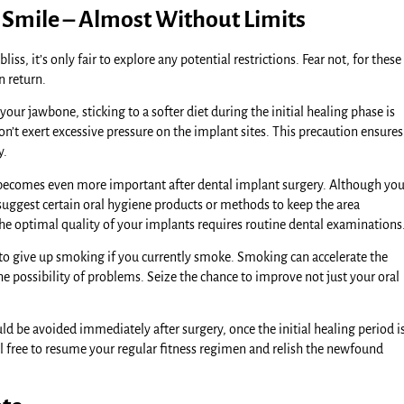
 Smile – Almost Without Limits
s, it’s only fair to explore any potential restrictions. Fear not, for these
n return.
our jawbone, sticking to a softer diet during the initial healing phase is
n’t exert excessive pressure on the implant sites. This precaution ensures
y.
 becomes even more important after dental implant surgery. Although yo
 suggest certain oral hygiene products or methods to keep the area
he optimal quality of your implants requires routine dental examinations
to give up smoking if you currently smoke. Smoking can accelerate the
e possibility of problems. Seize the chance to improve not just your oral
ld be avoided immediately after surgery, once the initial healing period i
Feel free to resume your regular fitness regimen and relish the newfound