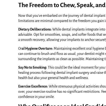
The Freedom to Chew, Speak, and
Now that you’ve embarked on the journey of dental implant blis
limitations are minimal compared to the freedom you gain i
Dietary Deliberations:
While dental implants integrate into y
advisable. Opt for smoothies, soups, and softer foods that wo
a smooth recovery, allowing your implants to anchor securel
Or
al Hygiene Overture:
Maintaining excellent oral hygiene
can continue to brush and floss as usual, your dentist might
surrounding the implants as clean as possible. Maintaining t
Say No to Smoking:
This could be the ideal moment for you 
healing process following dental implant surgery and raise th
health but also your general health and wellness.
Exercise Excellence:
While strenuous physical activities shou
over, your exercise routine has no significant restrictions. 
confidence in your smile.