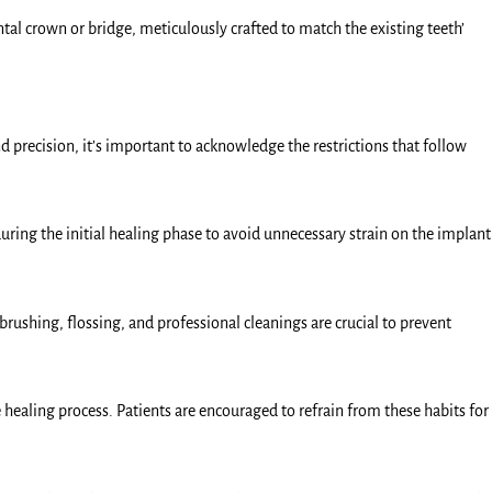
tal crown or bridge, meticulously crafted to match the existing teeth’
d precision, it’s important to acknowledge the restrictions that follow
during the initial healing phase to avoid unnecessary strain on the implant
ushing, flossing, and professional cleanings are crucial to prevent
aling process. Patients are encouraged to refrain from these habits for