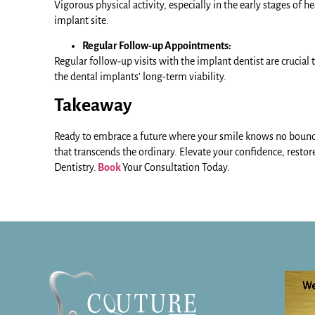
Vigorous physical activity, especially in the early stages of
implant site.
Regular Follow-up Appointments:
Regular follow-up visits with the implant dentist are crucial
the dental implants’ long-term viability.
Takeaway
Ready to embrace a future where your smile knows no boun
that transcends the ordinary. Elevate your confidence, restore 
Dentistry.
Book
Your Consultation Today.