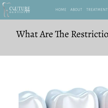
HOME
ABOUT
TREATMENT
What Are The Restricti