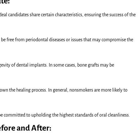
te:
deal candidates share certain characteristics, ensuring the success of the
 be free from periodontal diseases or issues that may compromise the
ongevity of dental implants. In some cases, bone grafts may be
down the healing process. In general, nonsmokers are more likely to
 be committed to upholding the highest standards of oral cleanliness.
fore and After: