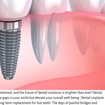
estored, and the future of dental solutions is brighter than ever!
Dental
 gaps in your smile but elevate your overall well-being. Dental implants
ng-term replacement for lost teeth. The days of painful bridges and